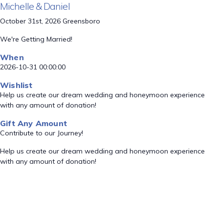
Michelle & Daniel
October 31st, 2026 Greensboro
We're Getting Married!
When
2026-10-31 00:00:00
Wishlist
Help us create our dream wedding and honeymoon experience
with any amount of donation!
Gift Any Amount
Contribute to our Journey!
Help us create our dream wedding and honeymoon experience
with any amount of donation!