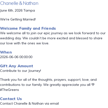
Chanelle & Nathan
June 6th, 2026 Tampa
We're Getting Married!
Welcome Family and Friends
We welcome all to join our epic journey as we look forward to our
wedding day. We couldn’t be more excited and blessed to share
our love with the ones we love.
When
2026-06-06 00:00:00
Gift Any Amount
Contribute to our Journey!
Thank you for all of the thoughts, prayers, support, love, and
contributions to our family. We greatly appreciate you all 💚
#TheGreens
Contact Us
Contact Chanelle & Nathan via email