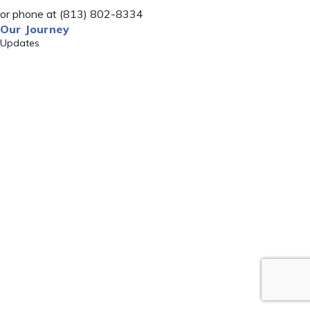
or phone at (813) 802-8334
Our Journey
Updates