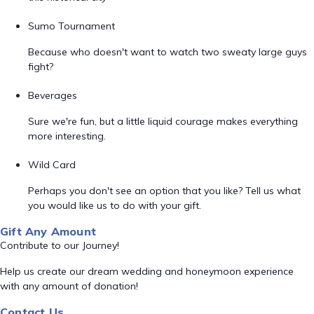
Sumo Tournament
Because who doesn't want to watch two sweaty large guys
fight?
Beverages
Sure we're fun, but a little liquid courage makes everything
more interesting.
Wild Card
Perhaps you don't see an option that you like? Tell us what
you would like us to do with your gift.
Gift Any Amount
Contribute to our Journey!
Help us create our dream wedding and honeymoon experience
with any amount of donation!
Contact Us