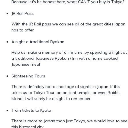
Because let's be honest here, what CAN'T you buy in Tokyo?
JR Rail Pass
With the JR Rail pass we can see all of the great cities japan
has to offer
A night a traditional Ryokan
Help us make a memory of a life time, by spending a night at
a traditional Japanese Ryokan / Inn with a home cooked
Japanese meal
Sightseeing Tours
There is definitely not a shortage of sights in Japan. If this
takes us to Tokyo Tour, an ancient temple, or even Rabbit
Island it will surely be a sight to remember.
Train tickets to Kyoto
There is more to Japan than just Tokyo, we would love to see
this historical city