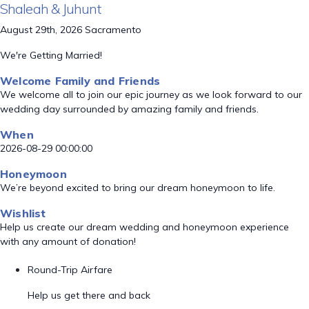
Shaleah & Juhunt
August 29th, 2026 Sacramento
We're Getting Married!
Welcome Family and Friends
We welcome all to join our epic journey as we look forward to our
wedding day surrounded by amazing family and friends.
When
2026-08-29 00:00:00
Honeymoon
We’re beyond excited to bring our dream honeymoon to life.
Wishlist
Help us create our dream wedding and honeymoon experience
with any amount of donation!
Round-Trip Airfare
Help us get there and back