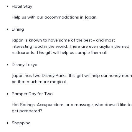
Hotel Stay
Help us with our accommodations in Japan.
Dining
Japan is known to have some of the best - and most
interesting food in the world. There are even asylum themed
restaurants. This gift will help us sample them all.
Disney Tokyo
Japan has two Disney Parks, this gift will help our honeymoon
be that much more magical.
Pamper Day for Two
Hot Springs, Accupuncture, or a massage, who doesn't like to
get pampered?
Shopping