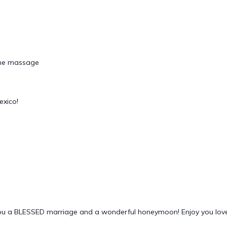
tone massage
exico!
you a BLESSED marriage and a wonderful honeymoon! Enjoy you love