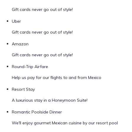
Gift cards never go out of style!
Uber
Gift cards never go out of style!
Amazon
Gift cards never go out of style!
Round-Trip Airfare
Help us pay for our flights to and from Mexico
Resort Stay
A luxurious stay in a Honeymoon Suite!
Romantic Poolside Dinner
We'll enjoy gourmet Mexican cuisine by our resort pool