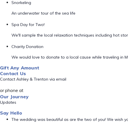
Snorkeling
An underwater tour of the sea life
Spa Day for Two!
We'll sample the local relaxation techniques including hot s
Charity Donation
We would love to donate to a local cause while traveling in M
Gift Any Amount
Contact Us
Contact Ashley & Trenton via email
or phone at
Our Journey
Updates
Say Hello
The wedding was beautiful as are the two of you! We wish 