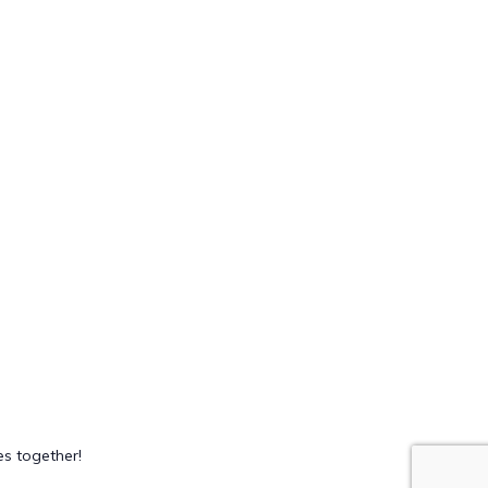
s together!