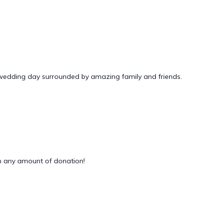
 wedding day surrounded by amazing family and friends.
 any amount of donation!