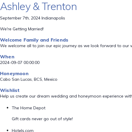
Ashley & Trenton
September 7th, 2024 Indianapolis
We're Getting Married!
Welcome Family and Friends
We welcome all to join our epic journey as we look forward to our
When
2024-09-07 00:00:00
Honeymoon
Cabo San Lucas, BCS, Mexico
Wishlist
Help us create our dream wedding and honeymoon experience with
The Home Depot
Gift cards never go out of style!
Hotels.com