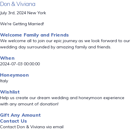
Don & Viviana
July 3rd, 2024 New York
We're Getting Married!
Welcome Family and Friends
We welcome all to join our epic journey as we look forward to our
wedding day surrounded by amazing family and friends.
When
2024-07-03 00:00:00
Honeymoon
Italy
Wishlist
Help us create our dream wedding and honeymoon experience
with any amount of donation!
Gift Any Amount
Contact Us
Contact Don & Viviana via email