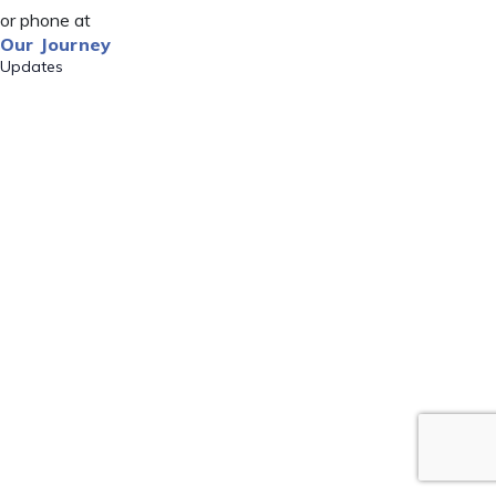
or phone at
Our Journey
Updates