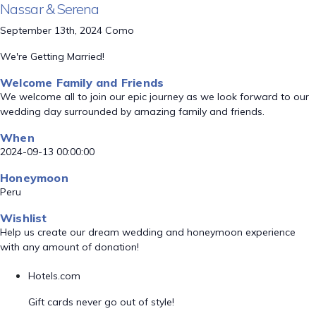
Nassar & Serena
September 13th, 2024 Como
We're Getting Married!
Welcome Family and Friends
We welcome all to join our epic journey as we look forward to our
wedding day surrounded by amazing family and friends.
When
2024-09-13 00:00:00
Honeymoon
Peru
Wishlist
Help us create our dream wedding and honeymoon experience
with any amount of donation!
Hotels.com
Gift cards never go out of style!