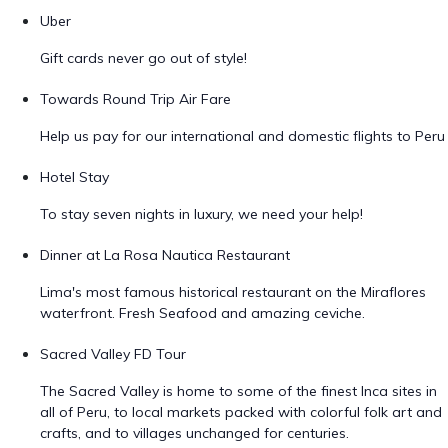
Uber
Gift cards never go out of style!
Towards Round Trip Air Fare
Help us pay for our international and domestic flights to Peru
Hotel Stay
To stay seven nights in luxury, we need your help!
Dinner at La Rosa Nautica Restaurant
Lima's most famous historical restaurant on the Miraflores
waterfront. Fresh Seafood and amazing ceviche.
Sacred Valley FD Tour
The Sacred Valley is home to some of the finest Inca sites in
all of Peru, to local markets packed with colorful folk art and
crafts, and to villages unchanged for centuries.