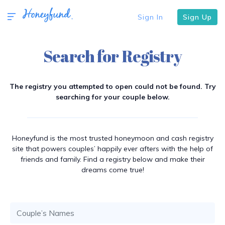
Sign In
Sign Up
Search for Registry
The registry you attempted to open could not be found. Try
searching for your couple below.
Honeyfund is the most trusted honeymoon and cash registry
site that powers couples’ happily ever afters with the help of
friends and family. Find a registry below and make their
dreams come true!