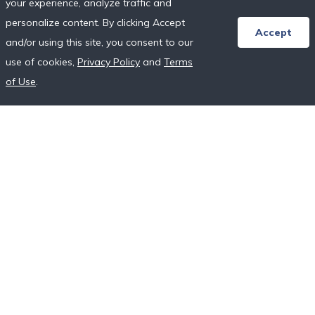
your experience, analyze traffic and
Honeymoon Resort Directory
personalize content. By clicking Accept
Wedding Vendor Directory
Accept
and/or using this site, you consent to our
Starter Registries
use of cookies,
Privacy Policy
and
Terms
Real Couples
of Use
.
Our Crowdfunding Platforms
More on Fundraising
Unique Wedding Registry
Follow Us