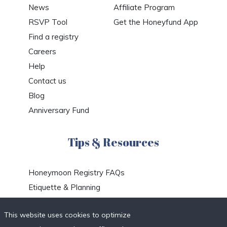
News
Affiliate Program
RSVP Tool
Get the Honeyfund App
Find a registry
Careers
Help
Contact us
Blog
Anniversary Fund
Tips & Resources
Honeymoon Registry FAQs
Etiquette & Planning
Honeymoon Travel Deals
This website uses cookies to optimize
Honeymoon Destinations