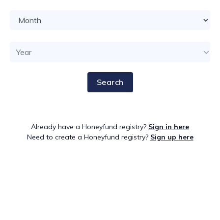
Search
Already have a Honeyfund registry?
Sign in here
Need to create a Honeyfund registry?
Sign up here