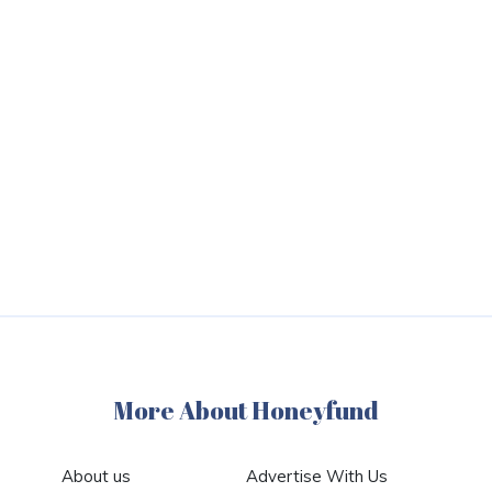
More About Honeyfund
About us
Advertise With Us