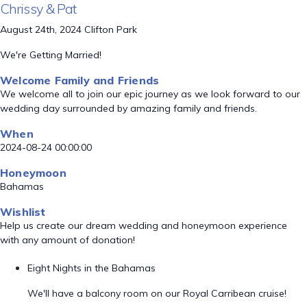
Chrissy & Pat
August 24th, 2024 Clifton Park
We're Getting Married!
Welcome Family and Friends
We welcome all to join our epic journey as we look forward to our
wedding day surrounded by amazing family and friends.
When
2024-08-24 00:00:00
Honeymoon
Bahamas
Wishlist
Help us create our dream wedding and honeymoon experience
with any amount of donation!
Eight Nights in the Bahamas
We'll have a balcony room on our Royal Carribean cruise!