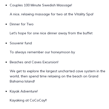
Couples 100 Minute Swedish Massage!
A nice, relaxing massage for two at the Vitality Spa!
Dinner for Two
Let's hope for one nice dinner away from the buffet
Souvenir fund
To always remember our honeymoon by
Beaches and Caves Excursion!
We get to explore the largest uncharted cave system in the
world, then spend time relaxing on the beach on Grand
Bahama Island!
Kayak Adventure!
Kayaking at CoCoCay!!