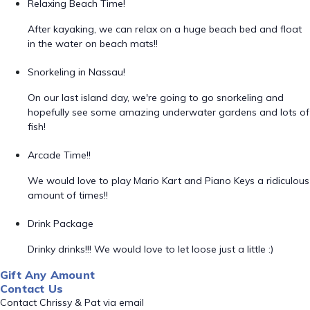
Relaxing Beach Time!
After kayaking, we can relax on a huge beach bed and float
in the water on beach mats!!
Snorkeling in Nassau!
On our last island day, we're going to go snorkeling and
hopefully see some amazing underwater gardens and lots of
fish!
Arcade Time!!
We would love to play Mario Kart and Piano Keys a ridiculous
amount of times!!
Drink Package
Drinky drinks!!! We would love to let loose just a little :)
Gift Any Amount
Contact Us
Contact Chrissy & Pat via email