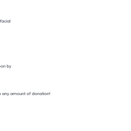
facial
oon by
 any amount of donation!