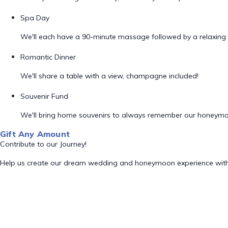
Spa Day
We'll each have a 90-minute massage followed by a relaxing 
Romantic Dinner
We'll share a table with a view, champagne included!
Souvenir Fund
We'll bring home souvenirs to always remember our honeym
Gift Any Amount
Contribute to our Journey!
Help us create our dream wedding and honeymoon experience with