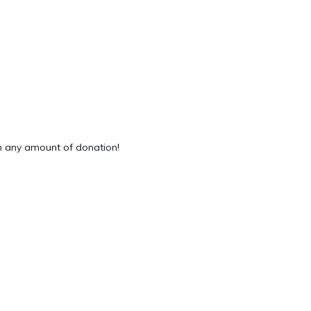
 any amount of donation!