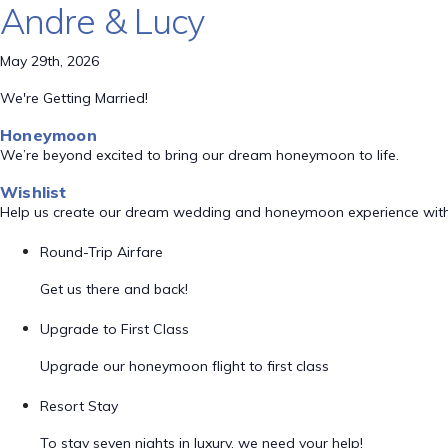
Andre & Lucy
May 29th, 2026
We're Getting Married!
Honeymoon
We’re beyond excited to bring our dream honeymoon to life.
Wishlist
Help us create our dream wedding and honeymoon experience with
Round-Trip Airfare
Get us there and back!
Upgrade to First Class
Upgrade our honeymoon flight to first class
Resort Stay
To stay seven nights in luxury, we need your help!