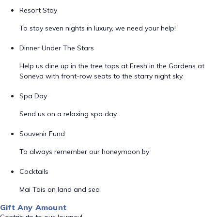
Resort Stay
To stay seven nights in luxury, we need your help!
Dinner Under The Stars
Help us dine up in the tree tops at Fresh in the Gardens at
Soneva with front-row seats to the starry night sky.
Spa Day
Send us on a relaxing spa day
Souvenir Fund
To always remember our honeymoon by
Cocktails
Mai Tais on land and sea
Gift Any Amount