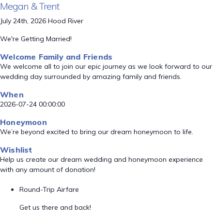
Megan & Trent
July 24th, 2026 Hood River
We're Getting Married!
Welcome Family and Friends
We welcome all to join our epic journey as we look forward to our
wedding day surrounded by amazing family and friends.
When
2026-07-24 00:00:00
Honeymoon
We’re beyond excited to bring our dream honeymoon to life.
Wishlist
Help us create our dream wedding and honeymoon experience
with any amount of donation!
Round-Trip Airfare
Get us there and back!