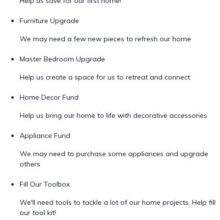
Help us save for our first home!
Furniture Upgrade
We may need a few new pieces to refresh our home
Master Bedroom Upgrade
Help us create a space for us to retreat and connect
Home Decor Fund
Help us bring our home to life with decorative accessories
Appliance Fund
We may need to purchase some appliances and upgrade
others
Fill Our Toolbox
We'll need tools to tackle a lot of our home projects. Help fill
our tool kit!