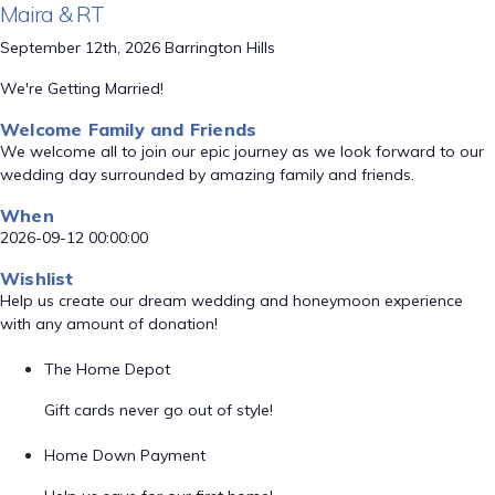
Maira & RT
September 12th, 2026 Barrington Hills
We're Getting Married!
Welcome Family and Friends
We welcome all to join our epic journey as we look forward to our
wedding day surrounded by amazing family and friends.
When
2026-09-12 00:00:00
Wishlist
Help us create our dream wedding and honeymoon experience
with any amount of donation!
The Home Depot
Gift cards never go out of style!
Home Down Payment