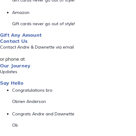
Gift cards never go out of style!
Amazon
Gift cards never go out of style!
Gift Any Amount
Contact Us
Contact Andre & Dawnette via email
or phone at
Our Journey
Updates
Say Hello
Congratulations bro
Obrien Anderson
Congrats Andre and Dawnette
Ob