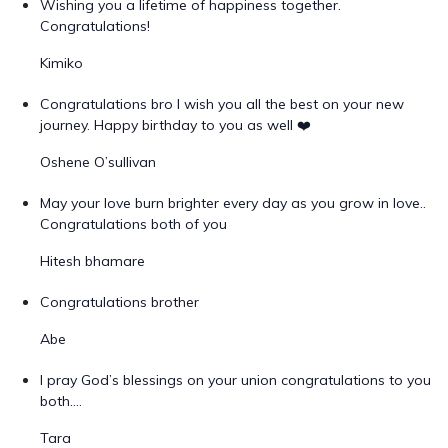
Wishing you a lifetime of happiness together.
Congratulations!
Kimiko
Congratulations bro I wish you all the best on your new
journey. Happy birthday to you as well ❤️
Oshene O’sullivan
May your love burn brighter every day as you grow in love..
Congratulations both of you
Hitesh bhamare
Congratulations brother
Abe
I pray God’s blessings on your union congratulations to you
both….
Tara