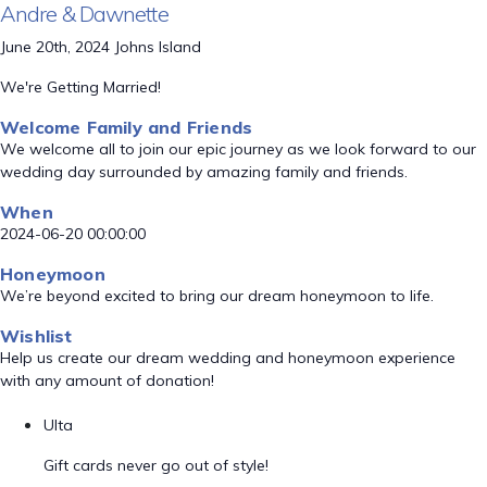
Andre & Dawnette
June 20th, 2024 Johns Island
We're Getting Married!
Welcome Family and Friends
We welcome all to join our epic journey as we look forward to our
wedding day surrounded by amazing family and friends.
When
2024-06-20 00:00:00
Honeymoon
We’re beyond excited to bring our dream honeymoon to life.
Wishlist
Help us create our dream wedding and honeymoon experience
with any amount of donation!
Ulta
Gift cards never go out of style!