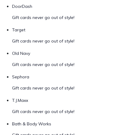
DoorDash
Gift cards never go out of style!
Target
Gift cards never go out of style!
Old Navy
Gift cards never go out of style!
Sephora
Gift cards never go out of style!
T.J.Maxx
Gift cards never go out of style!
Bath & Body Works