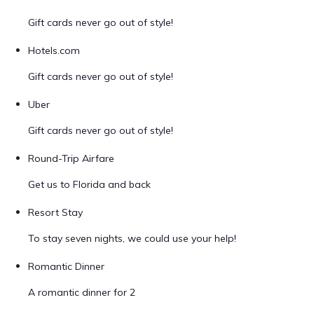
Gift cards never go out of style!
Hotels.com
Gift cards never go out of style!
Uber
Gift cards never go out of style!
Round-Trip Airfare
Get us to Florida and back
Resort Stay
To stay seven nights, we could use your help!
Romantic Dinner
A romantic dinner for 2