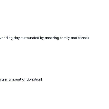
 wedding day surrounded by amazing family and friends.
 any amount of donation!