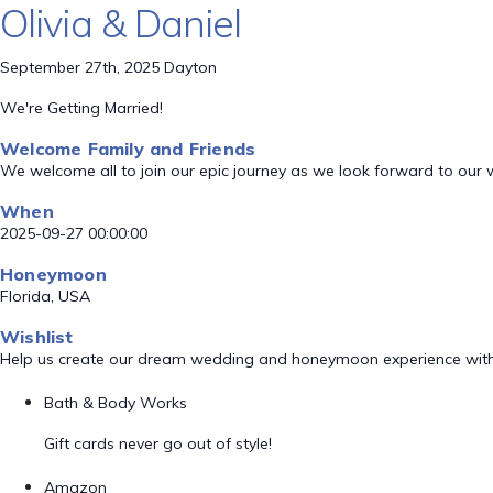
Olivia & Daniel
September 27th, 2025 Dayton
We're Getting Married!
Welcome Family and Friends
We welcome all to join our epic journey as we look forward to our
When
2025-09-27 00:00:00
Honeymoon
Florida, USA
Wishlist
Help us create our dream wedding and honeymoon experience with
Bath & Body Works
Gift cards never go out of style!
Amazon