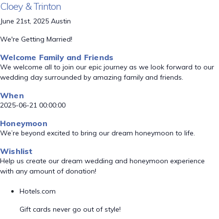
Cloey & Trinton
June 21st, 2025 Austin
We're Getting Married!
Welcome Family and Friends
We welcome all to join our epic journey as we look forward to our
wedding day surrounded by amazing family and friends.
When
2025-06-21 00:00:00
Honeymoon
We’re beyond excited to bring our dream honeymoon to life.
Wishlist
Help us create our dream wedding and honeymoon experience
with any amount of donation!
Hotels.com
Gift cards never go out of style!