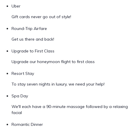
Uber
Gift cards never go out of style!
Round-Trip Airfare
Get us there and back!
Upgrade to First Class
Upgrade our honeymoon flight to first class
Resort Stay
To stay seven nights in luxury, we need your help!
Spa Day
We'll each have a 90-minute massage followed by a relaxing
facial
Romantic Dinner