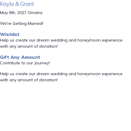
Kayla & Grant
May 8th, 2027 Omaha
We're Getting Married!
Wishlist
Help us create our dream wedding and honeymoon experience
with any amount of donation!
Gift Any Amount
Contribute to our Journey!
Help us create our dream wedding and honeymoon experience
with any amount of donation!