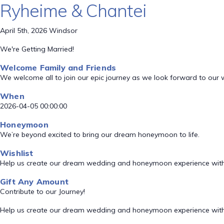
Ryheime & Chantei
April 5th, 2026 Windsor
We're Getting Married!
Welcome Family and Friends
We welcome all to join our epic journey as we look forward to our
When
2026-04-05 00:00:00
Honeymoon
We’re beyond excited to bring our dream honeymoon to life.
Wishlist
Help us create our dream wedding and honeymoon experience with
Gift Any Amount
Contribute to our Journey!
Help us create our dream wedding and honeymoon experience with