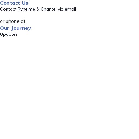
Contact Us
Contact Ryheime & Chantei via email
or phone at
Our Journey
Updates