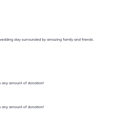
 wedding day surrounded by amazing family and friends.
 any amount of donation!
 any amount of donation!