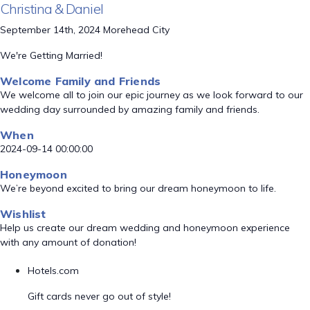
Christina & Daniel
September 14th, 2024 Morehead City
We're Getting Married!
Welcome Family and Friends
We welcome all to join our epic journey as we look forward to our
wedding day surrounded by amazing family and friends.
When
2024-09-14 00:00:00
Honeymoon
We’re beyond excited to bring our dream honeymoon to life.
Wishlist
Help us create our dream wedding and honeymoon experience
with any amount of donation!
Hotels.com
Gift cards never go out of style!