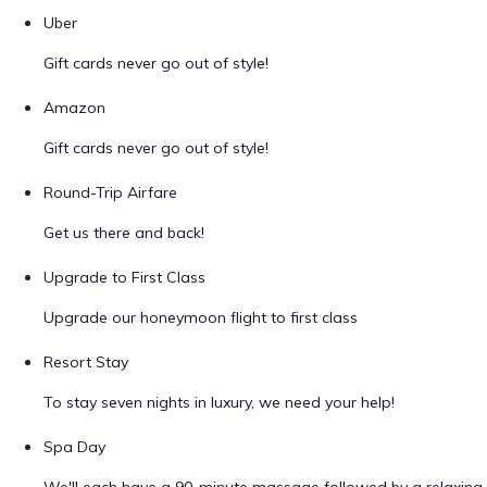
Uber
Gift cards never go out of style!
Amazon
Gift cards never go out of style!
Round-Trip Airfare
Get us there and back!
Upgrade to First Class
Upgrade our honeymoon flight to first class
Resort Stay
To stay seven nights in luxury, we need your help!
Spa Day