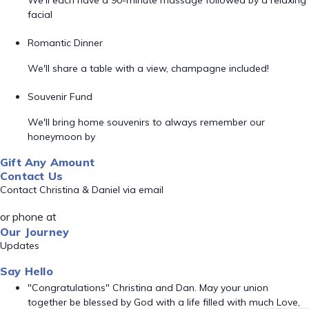
We'll each have a 90-minute massage followed by a relaxing
facial
Romantic Dinner
We'll share a table with a view, champagne included!
Souvenir Fund
We'll bring home souvenirs to always remember our
honeymoon by
Gift Any Amount
Contact Us
Contact Christina & Daniel via email
or phone at
Our Journey
Updates
Say Hello
"Congratulations" Christina and Dan. May your union
together be blessed by God with a life filled with much Love,