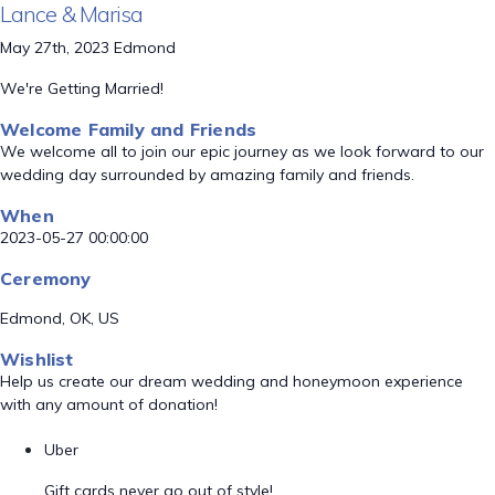
Lance & Marisa
May 27th, 2023 Edmond
We're Getting Married!
Welcome Family and Friends
We welcome all to join our epic journey as we look forward to our
wedding day surrounded by amazing family and friends.
When
2023-05-27 00:00:00
Ceremony
Edmond, OK, US
Wishlist
Help us create our dream wedding and honeymoon experience
with any amount of donation!
Uber
Gift cards never go out of style!