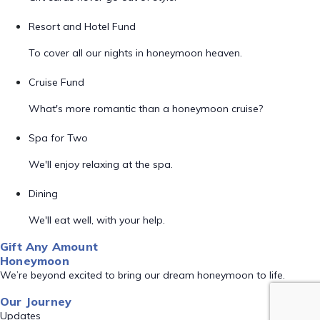
Resort and Hotel Fund
To cover all our nights in honeymoon heaven.
Cruise Fund
What's more romantic than a honeymoon cruise?
Spa for Two
We'll enjoy relaxing at the spa.
Dining
We'll eat well, with your help.
Gift Any Amount
Honeymoon
We’re beyond excited to bring our dream honeymoon to life.
Our Journey
Updates