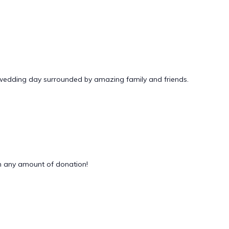
 wedding day surrounded by amazing family and friends.
 any amount of donation!