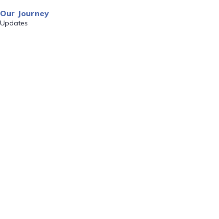
Our Journey
Updates