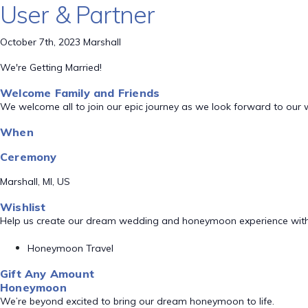
User & Partner
October 7th, 2023 Marshall
We're Getting Married!
Welcome Family and Friends
We welcome all to join our epic journey as we look forward to our
When
Ceremony
Marshall, MI, US
Wishlist
Help us create our dream wedding and honeymoon experience with
Honeymoon Travel
Gift Any Amount
Honeymoon
We’re beyond excited to bring our dream honeymoon to life.