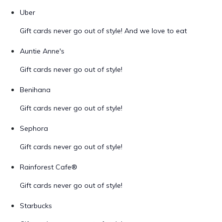
Uber
Gift cards never go out of style! And we love to eat
Auntie Anne's
Gift cards never go out of style!
Benihana
Gift cards never go out of style!
Sephora
Gift cards never go out of style!
Rainforest Cafe®
Gift cards never go out of style!
Starbucks