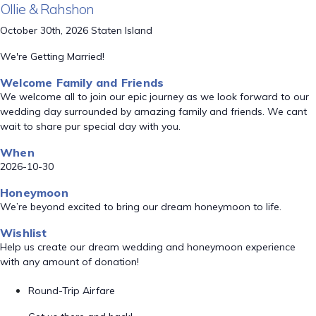
Ollie & Rahshon
October 30th, 2026 Staten Island
We're Getting Married!
Welcome Family and Friends
We welcome all to join our epic journey as we look forward to our
wedding day surrounded by amazing family and friends. We cant
wait to share pur special day with you.
When
2026-10-30
Honeymoon
We’re beyond excited to bring our dream honeymoon to life.
Wishlist
Help us create our dream wedding and honeymoon experience
with any amount of donation!
Round-Trip Airfare