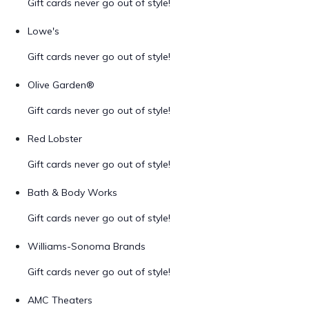
Gift cards never go out of style!
Lowe's
Gift cards never go out of style!
Olive Garden®
Gift cards never go out of style!
Red Lobster
Gift cards never go out of style!
Bath & Body Works
Gift cards never go out of style!
Williams-Sonoma Brands
Gift cards never go out of style!
AMC Theaters