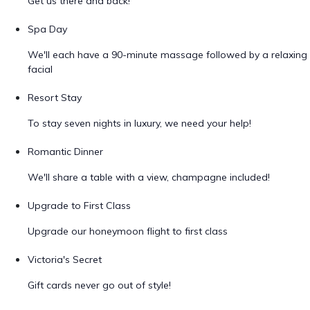
Get us there and back!
Spa Day
We'll each have a 90-minute massage followed by a relaxing
facial
Resort Stay
To stay seven nights in luxury, we need your help!
Romantic Dinner
We'll share a table with a view, champagne included!
Upgrade to First Class
Upgrade our honeymoon flight to first class
Victoria's Secret
Gift cards never go out of style!