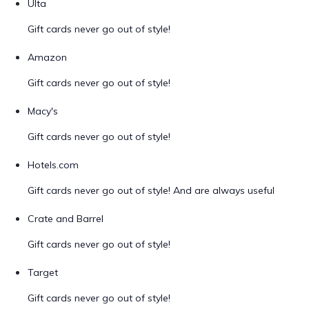
Ulta
Gift cards never go out of style!
Amazon
Gift cards never go out of style!
Macy's
Gift cards never go out of style!
Hotels.com
Gift cards never go out of style! And are always useful
Crate and Barrel
Gift cards never go out of style!
Target
Gift cards never go out of style!