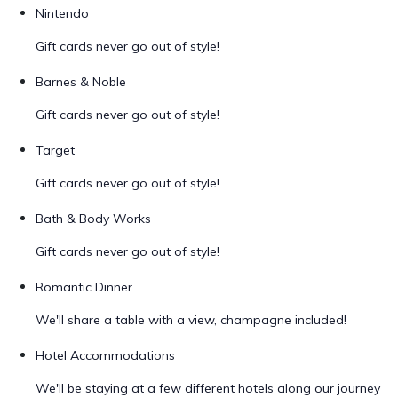
Nintendo
Gift cards never go out of style!
Barnes & Noble
Gift cards never go out of style!
Target
Gift cards never go out of style!
Bath & Body Works
Gift cards never go out of style!
Romantic Dinner
We'll share a table with a view, champagne included!
Hotel Accommodations
We'll be staying at a few different hotels along our journey