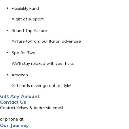
Flexibility Fund
A gift of support.
Round-Trip Airfare
Airfare to/from our Italian adventure
Spa for Two
We'll stay relaxed with your help.
Amazon
Gift cards never go out of style!
Gift Any Amount
Contact Us
Contact Kelsey & Andre via email
or phone at
Our Journey