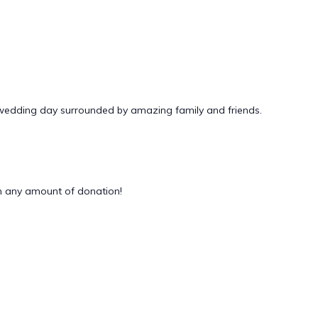
 wedding day surrounded by amazing family and friends.
 any amount of donation!