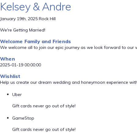
Kelsey & Andre
January 19th, 2025 Rock Hill
We're Getting Married!
Welcome Family and Friends
We welcome all to join our epic journey as we look forward to our
When
2025-01-19 00:00:00
Wishlist
Help us create our dream wedding and honeymoon experience with
Uber
Gift cards never go out of style!
GameStop
Gift cards never go out of style!