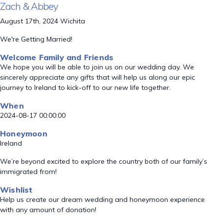
Zach & Abbey
August 17th, 2024 Wichita
We're Getting Married!
Welcome Family and Friends
We hope you will be able to join us on our wedding day. We
sincerely appreciate any gifts that will help us along our epic
journey to Ireland to kick-off to our new life together.
When
2024-08-17 00:00:00
Honeymoon
Ireland
We’re beyond excited to explore the country both of our family’s
immigrated from!
Wishlist
Help us create our dream wedding and honeymoon experience
with any amount of donation!