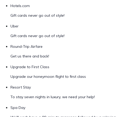
Hotels.com
Gift cards never go out of style!
Uber
Gift cards never go out of style!
Round-Trip Airfare
Get us there and back!
Upgrade to First Class
Upgrade our honeymoon flight to first class
Resort Stay
To stay seven nights in luxury, we need your help!
Spa Day