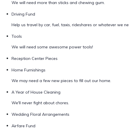
We will need more than sticks and chewing gum.
Driving Fund
Help us travel by car, fuel, taxis, rideshares or whatever we ne
Tools
We will need some awesome power tools!
Reception Center Pieces
Home Furnishings
We may need a few new pieces to fill out our home.
A Year of House Cleaning
We'll never fight about chores.
Wedding Floral Arrangements
Airfare Fund