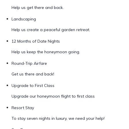
Help us get there and back.
Landscaping
Help us create a peaceful garden retreat.
12 Months of Date Nights
Help us keep the honeymoon going.
Round-Trip Airfare
Get us there and back!
Upgrade to First Class
Upgrade our honeymoon flight to first class
Resort Stay
To stay seven nights in luxury, we need your help!