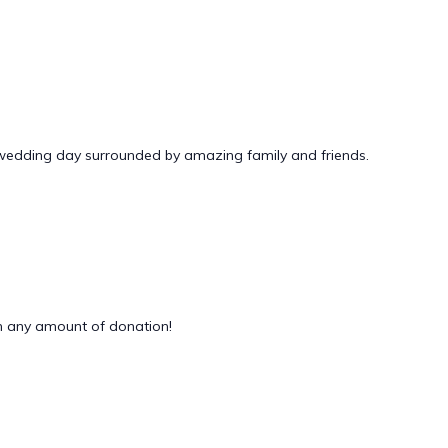
 wedding day surrounded by amazing family and friends.
 any amount of donation!