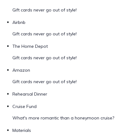
Gift cards never go out of style!
Airbnb
Gift cards never go out of style!
The Home Depot
Gift cards never go out of style!
Amazon
Gift cards never go out of style!
Rehearsal Dinner
Cruise Fund
What's more romantic than a honeymoon cruise?
Materials