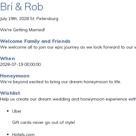
Bri & Rob
July 19th, 2028 St. Petersburg
We're Getting Married!
Welcome Family and Friends
We welcome all to join our epic journey as we look forward to our
When
2028-07-19 00:00:00
Honeymoon
We’re beyond excited to bring our dream honeymoon to life.
Wishlist
Help us create our dream wedding and honeymoon experience with
Uber
Gift cards never go out of style!
Hotels.com