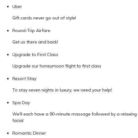
Uber
Gift cards never go out of style!
Round-Trip Airfare
Get us there and back!
Upgrade to First Class
Upgrade our honeymoon flight to first class
Resort Stay
To stay seven nights in luxury, we need your help!
Spa Day
We'll each have a 90-minute massage followed by a relaxing
facial
Romantic Dinner