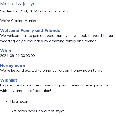
Michael & Jaelyn
September 21st, 2024 Laketon Township
We're Getting Married!
Welcome Family and Friends
We welcome all to join our epic journey as we look forward to our
wedding day surrounded by amazing family and friends.
When
2024-09-21 00:00:00
Honeymoon
We’re beyond excited to bring our dream honeymoon to life.
Wishlist
Help us create our dream wedding and honeymoon experience
with any amount of donation!
Hotels.com
Gift cards never go out of style!