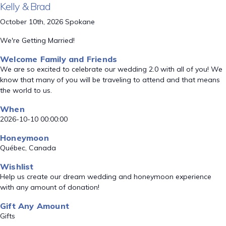
Kelly & Brad
October 10th, 2026 Spokane
We're Getting Married!
Welcome Family and Friends
We are so excited to celebrate our wedding 2.0 with all of you! We
know that many of you will be traveling to attend and that means
the world to us.
When
2026-10-10 00:00:00
Honeymoon
Québec, Canada
Wishlist
Help us create our dream wedding and honeymoon experience
with any amount of donation!
Gift Any Amount
Gifts