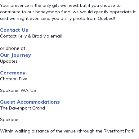
Your presence is the only gift we need, but if you choose to
contribute to our honeymoon fund, we would greatly appreciate it
and we might even send you a silly photo from Quebec!!
Contact Us
Contact Kelly & Brad via email
or phone at
Our Journey
Updates
Ceremony
Chateau Rive
Spokane, WA, US
Guest Accommodations
The Davenport Grand
Spokane
Within walking distance of the venue (through the Riverfront Park)