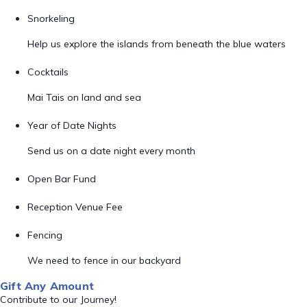
Snorkeling
Help us explore the islands from beneath the blue waters
Cocktails
Mai Tais on land and sea
Year of Date Nights
Send us on a date night every month
Open Bar Fund
Reception Venue Fee
Fencing
We need to fence in our backyard
Gift Any Amount
Contribute to our Journey!