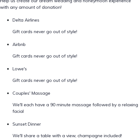
Help us create our dream wedding and honeymoon experience
with any amount of donation!
Delta Airlines
Gift cards never go out of style!
Airbnb
Gift cards never go out of style!
Lowe's
Gift cards never go out of style!
Couples' Massage
We'll each have a 90 minute massage followed by a relaxing
facial
Sunset Dinner
We'll share a table with a view, champagne included!