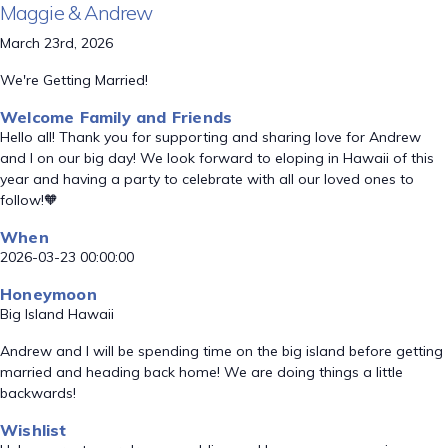
Maggie & Andrew
March 23rd, 2026
We're Getting Married!
Welcome Family and Friends
Hello all! Thank you for supporting and sharing love for Andrew
and I on our big day! We look forward to eloping in Hawaii of this
year and having a party to celebrate with all our loved ones to
follow!🧡
When
2026-03-23 00:00:00
Honeymoon
Big Island Hawaii
Andrew and I will be spending time on the big island before getting
married and heading back home! We are doing things a little
backwards!
Wishlist