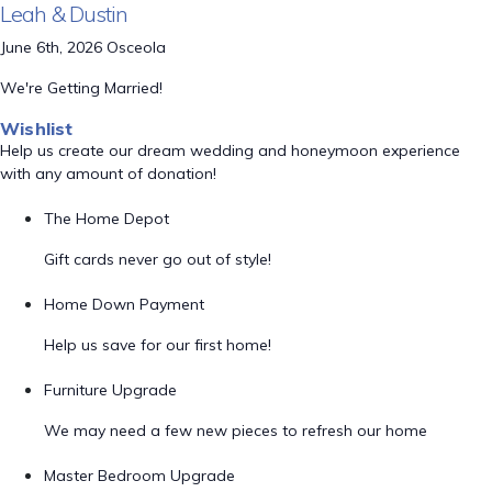
Leah & Dustin
June 6th, 2026 Osceola
We're Getting Married!
Wishlist
Help us create our dream wedding and honeymoon experience
with any amount of donation!
The Home Depot
Gift cards never go out of style!
Home Down Payment
Help us save for our first home!
Furniture Upgrade
We may need a few new pieces to refresh our home
Master Bedroom Upgrade