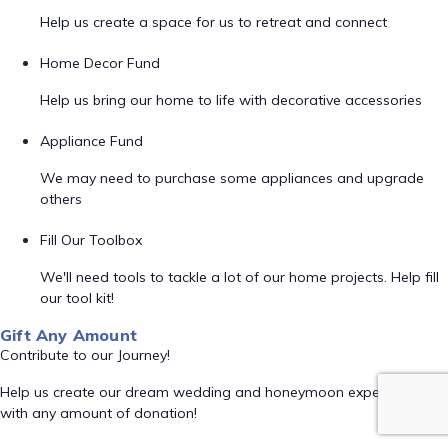
Help us create a space for us to retreat and connect
Home Decor Fund
Help us bring our home to life with decorative accessories
Appliance Fund
We may need to purchase some appliances and upgrade
others
Fill Our Toolbox
We'll need tools to tackle a lot of our home projects. Help fill
our tool kit!
Gift Any Amount
Contribute to our Journey!
Help us create our dream wedding and honeymoon experience
with any amount of donation!