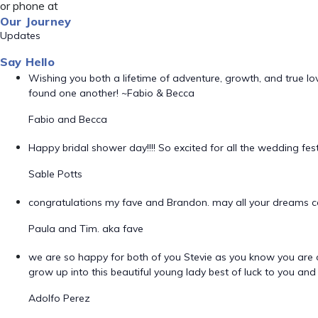
or phone at
Our Journey
Updates
Say Hello
Wishing you both a lifetime of adventure, growth, and true l
found one another! ~Fabio & Becca
Fabio and Becca
Happy bridal shower day!!!! So excited for all the wedding fes
Sable Potts
congratulations my fave and Brandon. may all your dreams 
Paula and Tim. aka fave
we are so happy for both of you Stevie as you know you are o
grow up into this beautiful young lady best of luck to you an
Adolfo Perez