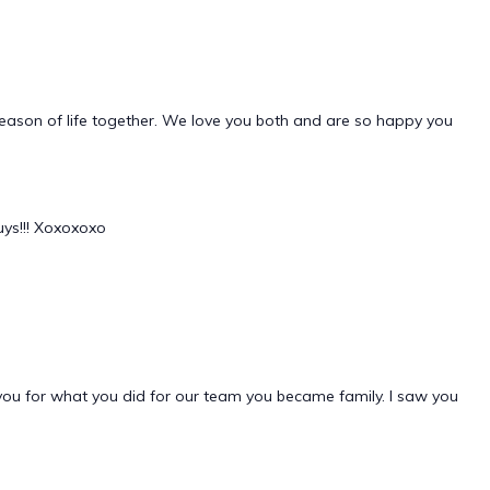
season of life together. We love you both and are so happy you
uys!!! Xoxoxoxo
you for what you did for our team you became family. I saw you