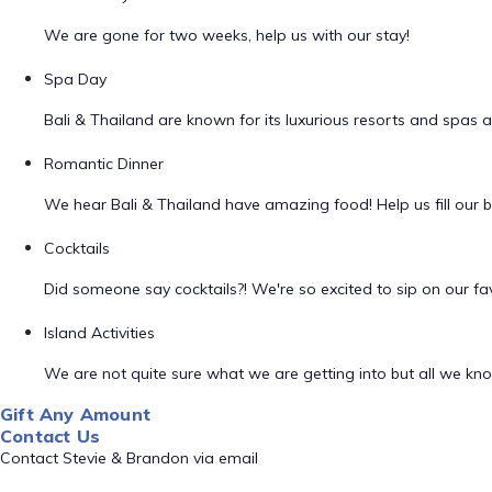
We are gone for two weeks, help us with our stay!
Spa Day
Bali & Thailand are known for its luxurious resorts and spas 
Romantic Dinner
We hear Bali & Thailand have amazing food! Help us fill our be
Cocktails
Did someone say cocktails?! We're so excited to sip on our fav
Island Activities
We are not quite sure what we are getting into but all we know
Gift Any Amount
Contact Us
Contact Stevie & Brandon via email