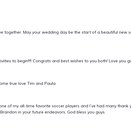
ove together. May your wedding day be the start of a beautiful new 
tivities to begin!!!! Congrats and best wishes to you both! Love you g
come true love Tim and Paula
ne of my all-time favorite soccer players and I’ve had many thank 
d Brandon in your future endeavors. God bless you guys.