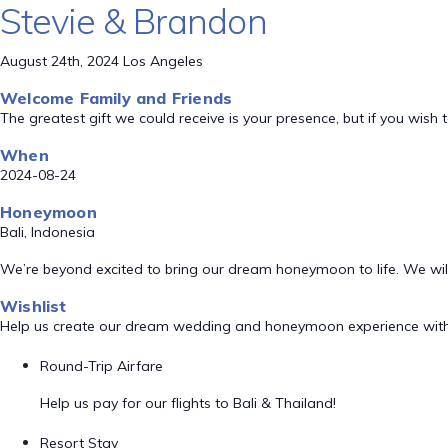
Stevie & Brandon
August 24th, 2024 Los Angeles
Welcome Family and Friends
The greatest gift we could receive is your presence, but if you wi
When
2024-08-24
Honeymoon
Bali, Indonesia
We’re beyond excited to bring our dream honeymoon to life. We will 
Wishlist
Help us create our dream wedding and honeymoon experience with
Round-Trip Airfare
Help us pay for our flights to Bali & Thailand!
Resort Stay