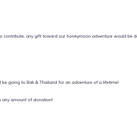
sh to contribute, any gift toward our honeymoon adventure would be 
be going to Bali & Thailand for an adventure of a lifetime!
 any amount of donation!