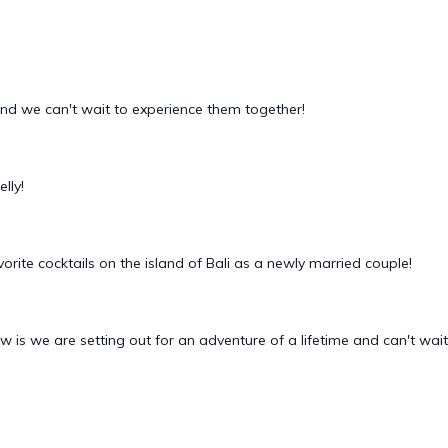
and we can't wait to experience them together!
lly!
orite cocktails on the island of Bali as a newly married couple!
 is we are setting out for an adventure of a lifetime and can't wait 