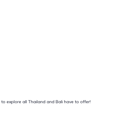
to explore all Thailand and Bali have to offer!