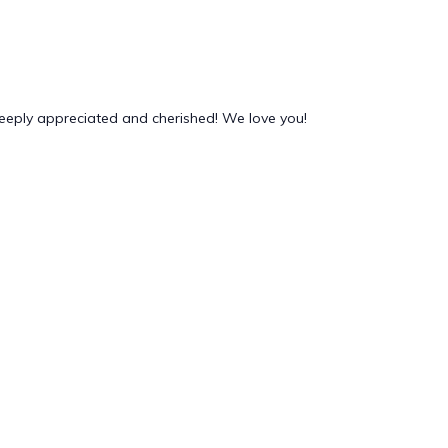
deeply appreciated and cherished! We love you!