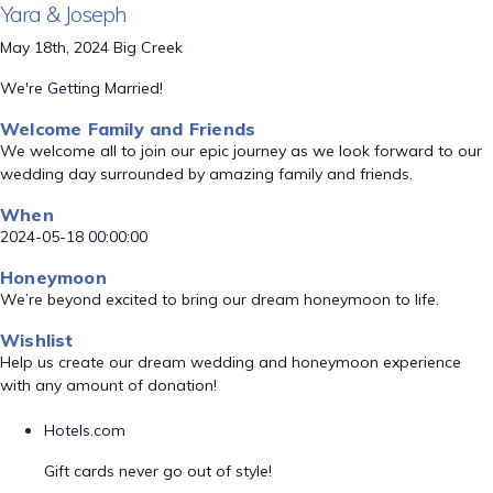
Yara & Joseph
May 18th, 2024 Big Creek
We're Getting Married!
Welcome Family and Friends
We welcome all to join our epic journey as we look forward to our
wedding day surrounded by amazing family and friends.
When
2024-05-18 00:00:00
Honeymoon
We’re beyond excited to bring our dream honeymoon to life.
Wishlist
Help us create our dream wedding and honeymoon experience
with any amount of donation!
Hotels.com
Gift cards never go out of style!