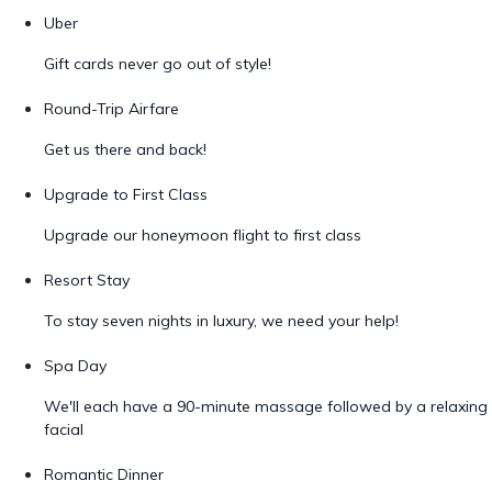
Uber
Gift cards never go out of style!
Round-Trip Airfare
Get us there and back!
Upgrade to First Class
Upgrade our honeymoon flight to first class
Resort Stay
To stay seven nights in luxury, we need your help!
Spa Day
We'll each have a 90-minute massage followed by a relaxing
facial
Romantic Dinner