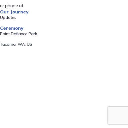
or phone at
Our Journey
Updates
Ceremony
Point Defiance Park
Tacoma, WA, US