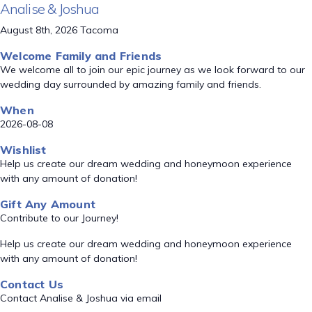
Analise & Joshua
August 8th, 2026 Tacoma
Welcome Family and Friends
We welcome all to join our epic journey as we look forward to our
wedding day surrounded by amazing family and friends.
When
2026-08-08
Wishlist
Help us create our dream wedding and honeymoon experience
with any amount of donation!
Gift Any Amount
Contribute to our Journey!
Help us create our dream wedding and honeymoon experience
with any amount of donation!
Contact Us
Contact Analise & Joshua via email