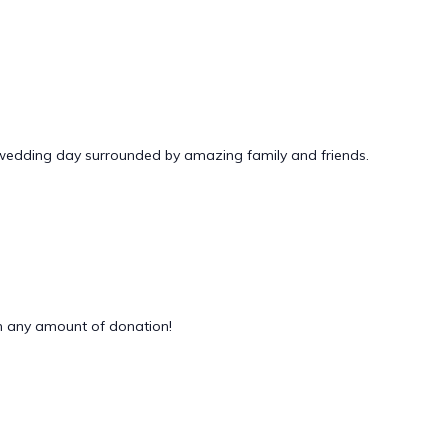
 wedding day surrounded by amazing family and friends.
 any amount of donation!