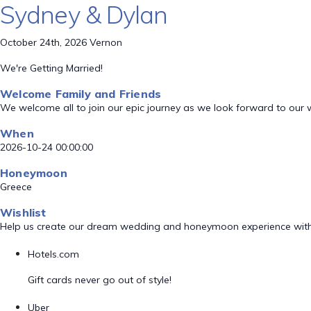
Sydney & Dylan
October 24th, 2026 Vernon
We're Getting Married!
Welcome Family and Friends
We welcome all to join our epic journey as we look forward to our
When
2026-10-24 00:00:00
Honeymoon
Greece
Wishlist
Help us create our dream wedding and honeymoon experience with
Hotels.com
Gift cards never go out of style!
Uber