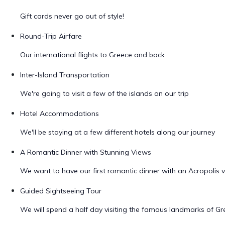
Gift cards never go out of style!
Round-Trip Airfare
Our international flights to Greece and back
Inter-Island Transportation
We're going to visit a few of the islands on our trip
Hotel Accommodations
We'll be staying at a few different hotels along our journey
A Romantic Dinner with Stunning Views
We want to have our first romantic dinner with an Acropolis 
Guided Sightseeing Tour
We will spend a half day visiting the famous landmarks of Gr