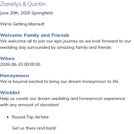
Zianelys & Quintin
June 20th, 2026 Springfield
We're Getting Married!
Welcome Family and Friends
We welcome all to join our epic journey as we look forward to our
wedding day surrounded by amazing family and friends.
When
2026-06-20 00:00:00
Honeymoon
We’re beyond excited to bring our dream honeymoon to life.
Wishlist
Help us create our dream wedding and honeymoon experience
with any amount of donation!
Round-Trip Airfare
Get us there and back!