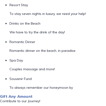
Resort Stay
To stay seven nights in luxury, we need your help!
Drinks on the Beach
We have to try the drink of the day!
Romantic Dinner
Romantic dinner on the beach, in paradise
Spa Day
Couples massage and more!
Souvenir Fund
To always remember our honeymoon by
Gift Any Amount
Contribute to our Journey!