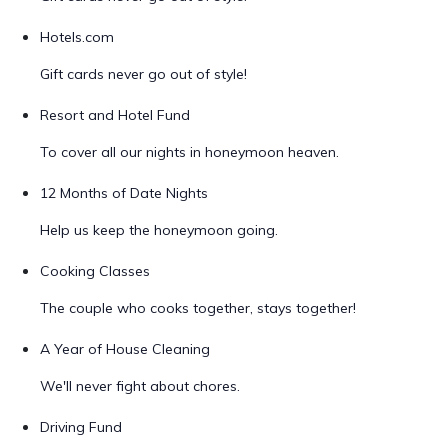
Hotels.com
Gift cards never go out of style!
Resort and Hotel Fund
To cover all our nights in honeymoon heaven.
12 Months of Date Nights
Help us keep the honeymoon going.
Cooking Classes
The couple who cooks together, stays together!
A Year of House Cleaning
We'll never fight about chores.
Driving Fund