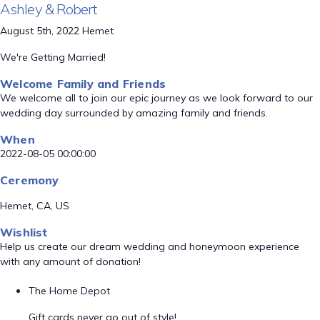
Ashley & Robert
August 5th, 2022 Hemet
We're Getting Married!
Welcome Family and Friends
We welcome all to join our epic journey as we look forward to our
wedding day surrounded by amazing family and friends.
When
2022-08-05 00:00:00
Ceremony
Hemet, CA, US
Wishlist
Help us create our dream wedding and honeymoon experience
with any amount of donation!
The Home Depot
Gift cards never go out of style!