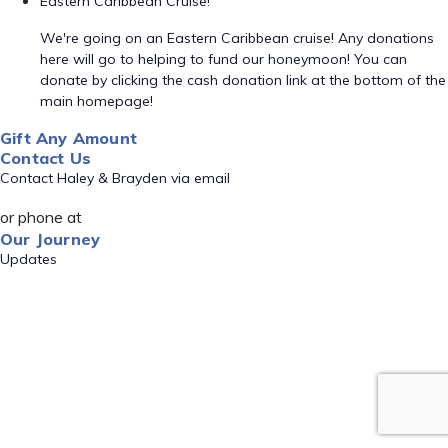
Eastern Caribbean Cruise!
We're going on an Eastern Caribbean cruise! Any donations
here will go to helping to fund our honeymoon! You can
donate by clicking the cash donation link at the bottom of the
main homepage!
Gift Any Amount
Contact Us
Contact Haley & Brayden via email
or phone at
Our Journey
Updates