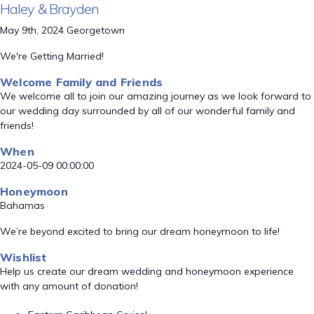
Haley & Brayden
May 9th, 2024 Georgetown
We're Getting Married!
Welcome Family and Friends
We welcome all to join our amazing journey as we look forward to
our wedding day surrounded by all of our wonderful family and
friends!
When
2024-05-09 00:00:00
Honeymoon
Bahamas
We’re beyond excited to bring our dream honeymoon to life!
Wishlist
Help us create our dream wedding and honeymoon experience
with any amount of donation!