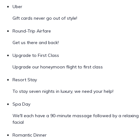
Uber
Gift cards never go out of style!
Round-Trip Airfare
Get us there and back!
Upgrade to First Class
Upgrade our honeymoon flight to first class
Resort Stay
To stay seven nights in luxury, we need your help!
Spa Day
We'll each have a 90-minute massage followed by a relaxing
facial
Romantic Dinner