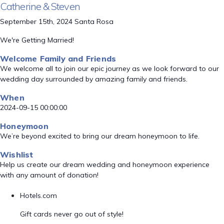
Catherine & Steven
September 15th, 2024 Santa Rosa
We're Getting Married!
Welcome Family and Friends
We welcome all to join our epic journey as we look forward to our
wedding day surrounded by amazing family and friends.
When
2024-09-15 00:00:00
Honeymoon
We’re beyond excited to bring our dream honeymoon to life.
Wishlist
Help us create our dream wedding and honeymoon experience
with any amount of donation!
Hotels.com
Gift cards never go out of style!