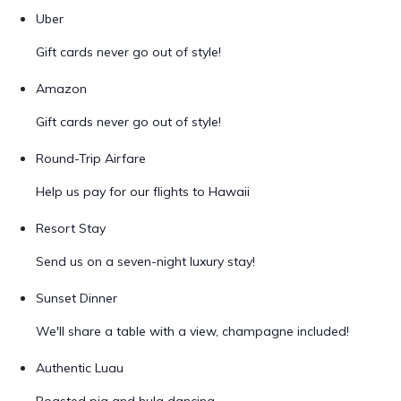
Uber
Gift cards never go out of style!
Amazon
Gift cards never go out of style!
Round-Trip Airfare
Help us pay for our flights to Hawaii
Resort Stay
Send us on a seven-night luxury stay!
Sunset Dinner
We'll share a table with a view, champagne included!
Authentic Luau