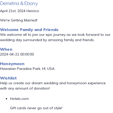
Demetria & Ebony
April 21st, 2024 Henrico
We're Getting Married!
Welcome Family and Friends
We welcome all to join our epic journey as we look forward to our
wedding day surrounded by amazing family and friends.
When
2024-04-21 00:00:00
Honeymoon
Hawaiian Paradise Park, HI, USA
Wishlist
Help us create our dream wedding and honeymoon experience
with any amount of donation!
Hotels.com
Gift cards never go out of style!