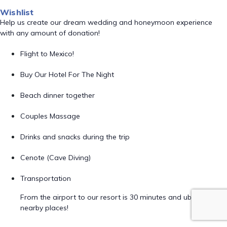
Wishlist
Help us create our dream wedding and honeymoon experience
with any amount of donation!
Flight to Mexico!
Buy Our Hotel For The Night
Beach dinner together
Couples Massage
Drinks and snacks during the trip
Cenote (Cave Diving)
Transportation
From the airport to our resort is 30 minutes and uber to
nearby places!