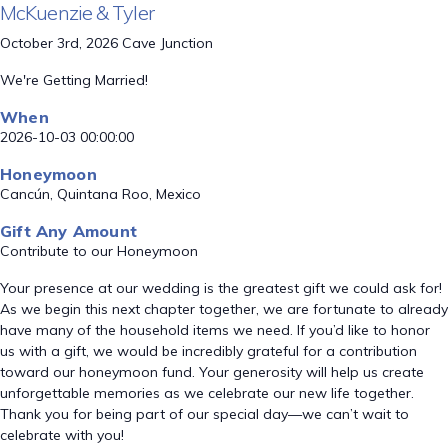
McKuenzie & Tyler
October 3rd, 2026 Cave Junction
We're Getting Married!
When
2026-10-03 00:00:00
Honeymoon
Cancún, Quintana Roo, Mexico
Gift Any Amount
Contribute to our Honeymoon
Your presence at our wedding is the greatest gift we could ask for!
As we begin this next chapter together, we are fortunate to already
have many of the household items we need. If you’d like to honor
us with a gift, we would be incredibly grateful for a contribution
toward our honeymoon fund. Your generosity will help us create
unforgettable memories as we celebrate our new life together.
Thank you for being part of our special day—we can’t wait to
celebrate with you!