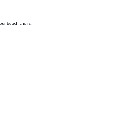
our beach chairs.