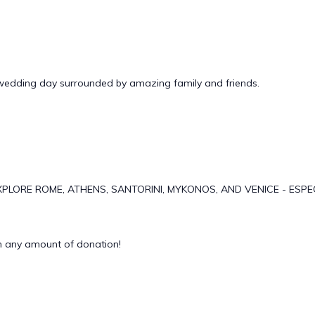
 wedding day surrounded by amazing family and friends.
PLORE ROME, ATHENS, SANTORINI, MYKONOS, AND VENICE - ESPE
 any amount of donation!