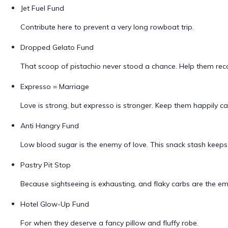
Jet Fuel Fund
Contribute here to prevent a very long rowboat trip.
Dropped Gelato Fund
That scoop of pistachio never stood a chance. Help them reco
Expresso = Marriage
Love is strong, but expresso is stronger. Keep them happily c
Anti Hangry Fund
Low blood sugar is the enemy of love. This snack stash keeps
Pastry Pit Stop
Because sightseeing is exhausting, and flaky carbs are the e
Hotel Glow-Up Fund
For when they deserve a fancy pillow and fluffy robe.