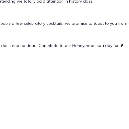
tending we totally paid attention in history class.
obably a few celebratory cocktails. we promise to toast to you from 
e don't end up dead. Contribute to our Honeymoon spa day fund!