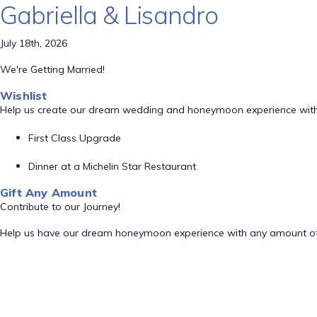
Gabriella & Lisandro
July 18th, 2026
We're Getting Married!
Wishlist
Help us create our dream wedding and honeymoon experience with
First Class Upgrade
Dinner at a Michelin Star Restaurant
Gift Any Amount
Contribute to our Journey!
Help us have our dream honeymoon experience with any amount of