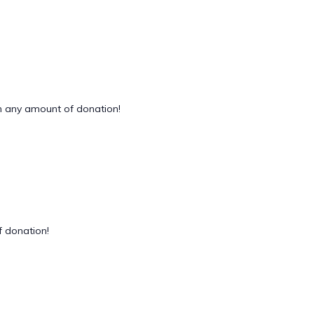
 any amount of donation!
 donation!