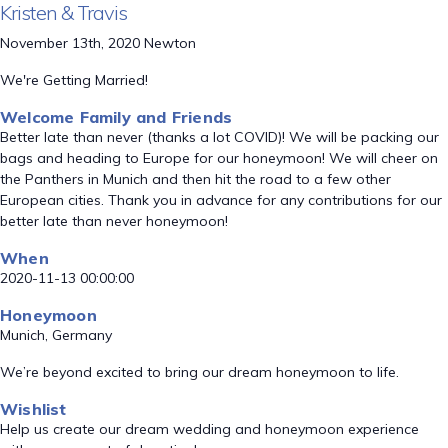
Kristen & Travis
November 13th, 2020 Newton
We're Getting Married!
Welcome Family and Friends
Better late than never (thanks a lot COVID)! We will be packing our
bags and heading to Europe for our honeymoon! We will cheer on
the Panthers in Munich and then hit the road to a few other
European cities. Thank you in advance for any contributions for our
better late than never honeymoon!
When
2020-11-13 00:00:00
Honeymoon
Munich, Germany
We’re beyond excited to bring our dream honeymoon to life.
Wishlist
Help us create our dream wedding and honeymoon experience