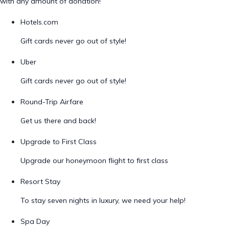
with any amount of donation!
Hotels.com
Gift cards never go out of style!
Uber
Gift cards never go out of style!
Round-Trip Airfare
Get us there and back!
Upgrade to First Class
Upgrade our honeymoon flight to first class
Resort Stay
To stay seven nights in luxury, we need your help!
Spa Day