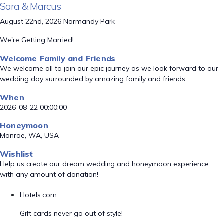
Sara & Marcus
August 22nd, 2026 Normandy Park
We're Getting Married!
Welcome Family and Friends
We welcome all to join our epic journey as we look forward to our
wedding day surrounded by amazing family and friends.
When
2026-08-22 00:00:00
Honeymoon
Monroe, WA, USA
Wishlist
Help us create our dream wedding and honeymoon experience
with any amount of donation!
Hotels.com
Gift cards never go out of style!