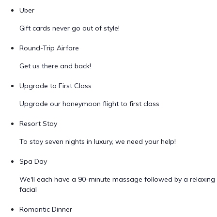
Uber
Gift cards never go out of style!
Round-Trip Airfare
Get us there and back!
Upgrade to First Class
Upgrade our honeymoon flight to first class
Resort Stay
To stay seven nights in luxury, we need your help!
Spa Day
We'll each have a 90-minute massage followed by a relaxing
facial
Romantic Dinner