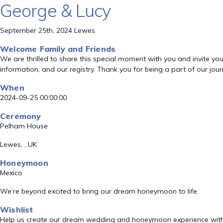
George & Lucy
September 25th, 2024 Lewes
Welcome Family and Friends
We are thrilled to share this special moment with you and invite you t
information, and our registry. Thank you for being a part of our jou
When
2024-09-25 00:00:00
Ceremony
Pelham House
Lewes, , UK
Honeymoon
Mexico
We’re beyond excited to bring our dream honeymoon to life.
Wishlist
Help us create our dream wedding and honeymoon experience with