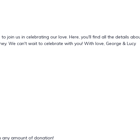
o join us in celebrating our love. Here, you'll find all the details a
rney. We can't wait to celebrate with you! With love, George & Lucy
 any amount of donation!