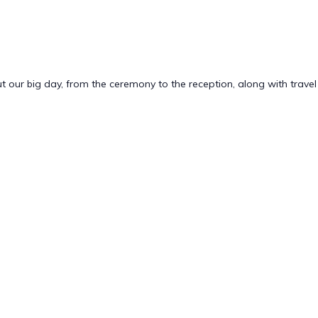
bout our big day, from the ceremony to the reception, along with travel