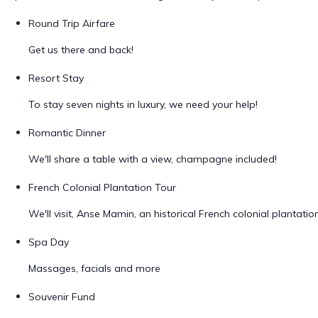
Round Trip Airfare
Get us there and back!
Resort Stay
To stay seven nights in luxury, we need your help!
Romantic Dinner
We'll share a table with a view, champagne included!
French Colonial Plantation Tour
We'll visit, Anse Mamin, an historical French colonial plantatio
Spa Day
Massages, facials and more
Souvenir Fund