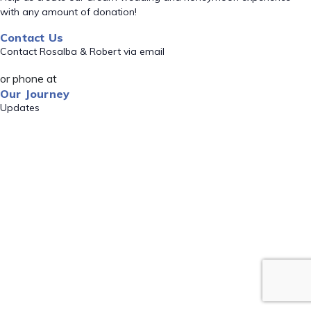
with any amount of donation!
Contact Us
Contact Rosalba & Robert via email
or phone at
Our Journey
Updates