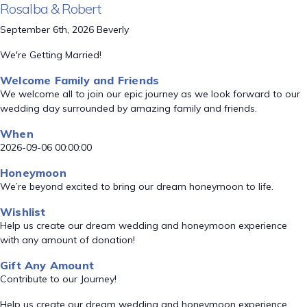
Rosalba & Robert
September 6th, 2026 Beverly
We're Getting Married!
Welcome Family and Friends
We welcome all to join our epic journey as we look forward to our
wedding day surrounded by amazing family and friends.
When
2026-09-06 00:00:00
Honeymoon
We’re beyond excited to bring our dream honeymoon to life.
Wishlist
Help us create our dream wedding and honeymoon experience
with any amount of donation!
Gift Any Amount
Contribute to our Journey!
Help us create our dream wedding and honeymoon experience