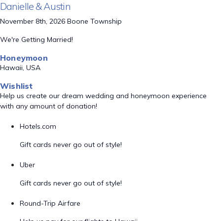
Danielle & Austin
November 8th, 2026 Boone Township
We're Getting Married!
Honeymoon
Hawaii, USA
Wishlist
Help us create our dream wedding and honeymoon experience
with any amount of donation!
Hotels.com
Gift cards never go out of style!
Uber
Gift cards never go out of style!
Round-Trip Airfare