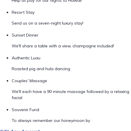
Help us pay for our flights to Hawaii
Resort Stay
Send us on a seven-night luxury stay!
Sunset Dinner
We'll share a table with a view, champagne included!
Authentic Luau
Roasted pig and hula dancing
Couples' Massage
We'll each have a 90 minute massage followed by a relaxing
facial
Souvenir Fund
To always remember our honeymoon by