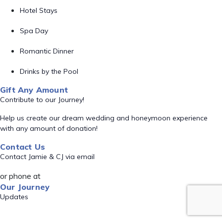
Hotel Stays
Spa Day
Romantic Dinner
Drinks by the Pool
Gift Any Amount
Contribute to our Journey!
Help us create our dream wedding and honeymoon experience
with any amount of donation!
Contact Us
Contact Jamie & CJ via email
or phone at
Our Journey
Updates