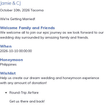
Jamie & CJ
October 10th, 2026 Tacoma
We're Getting Married!
Welcome Family and Friends
We welcome all to join our epic journey as we look forward to our
wedding day surrounded by amazing family and friends.
When
2026-10-10 00:00:00
Honeymoon
Philippines
Wishlist
Help us create our dream wedding and honeymoon experience
with any amount of donation!
Round-Trip Airfare
Get us there and back!