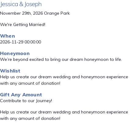
Jessica & Joseph
November 29th, 2026 Orange Park
We're Getting Married!
When
2026-11-29 00:00:00
Honeymoon
We’re beyond excited to bring our dream honeymoon to life.
Wishlist
Help us create our dream wedding and honeymoon experience
with any amount of donation!
Gift Any Amount
Contribute to our Journey!
Help us create our dream wedding and honeymoon experience
with any amount of donation!