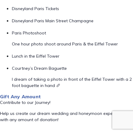
Disneyland Paris Tickets
Disneyland Paris Main Street Champagne
Paris Photoshoot
One hour photo shoot around Paris & the Eiffel Tower
Lunch in the Eiffel Tower
Courtney’s Dream Baguette
I dream of taking a photo in front of the Eiffel Tower with a 2
foot baguette in hand 🥖
Gift Any Amount
Contribute to our Journey!
Help us create our dream wedding and honeymoon experience
with any amount of donation!