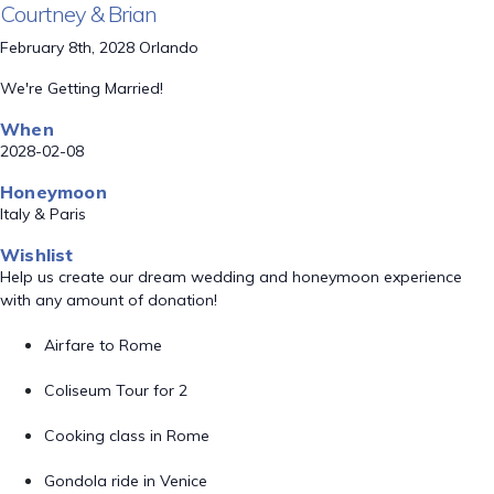
Courtney & Brian
February 8th, 2028 Orlando
We're Getting Married!
When
2028-02-08
Honeymoon
Italy & Paris
Wishlist
Help us create our dream wedding and honeymoon experience
with any amount of donation!
Airfare to Rome
Coliseum Tour for 2
Cooking class in Rome
Gondola ride in Venice