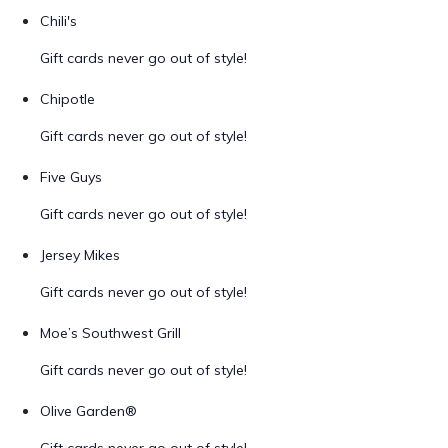
Chili's
Gift cards never go out of style!
Chipotle
Gift cards never go out of style!
Five Guys
Gift cards never go out of style!
Jersey Mikes
Gift cards never go out of style!
Moe’s Southwest Grill
Gift cards never go out of style!
Olive Garden®