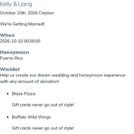
Kelly & Liang
October 10th, 2026 Clayton
We're Getting Married!
When
2026-10-10 00:00:00
Honeymoon
Puerto Rico
Wishlist
Help us create our dream wedding and honeymoon experience
with any amount of donation!
Blaze Pizza
Gift cards never go out of style!
Buffalo Wild Wings
Gift cards never go out of style!