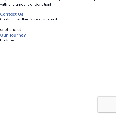
with any amount of donation!
Contact Us
Contact Heather & Jose via email
or phone at
Our Journey
Updates