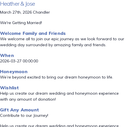
Heather & Jose
March 27th, 2026 Chandler
We're Getting Married!
Welcome Family and Friends
We welcome all to join our epic journey as we look forward to our
wedding day surrounded by amazing family and friends.
When
2026-03-27 00:00:00
Honeymoon
We’re beyond excited to bring our dream honeymoon to life.
Wishlist
Help us create our dream wedding and honeymoon experience
with any amount of donation!
Gift Any Amount
Contribute to our Journey!
Help us create our dream wedding and honeymoon experience