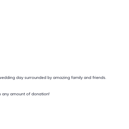
 wedding day surrounded by amazing family and friends.
 any amount of donation!