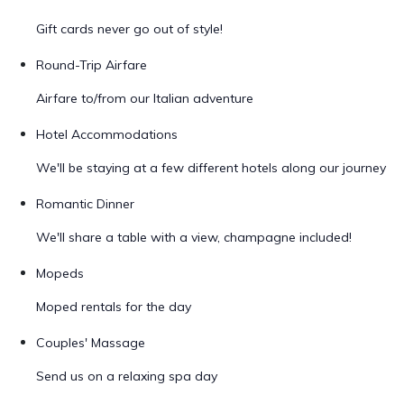
Gift cards never go out of style!
Round-Trip Airfare
Airfare to/from our Italian adventure
Hotel Accommodations
We'll be staying at a few different hotels along our journey
Romantic Dinner
We'll share a table with a view, champagne included!
Mopeds
Moped rentals for the day
Couples' Massage
Send us on a relaxing spa day