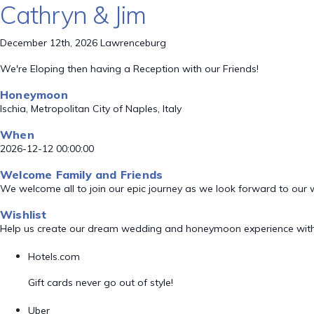
Cathryn & Jim
December 12th, 2026 Lawrenceburg
We're Eloping then having a Reception with our Friends!
Honeymoon
Ischia, Metropolitan City of Naples, Italy
When
2026-12-12 00:00:00
Welcome Family and Friends
We welcome all to join our epic journey as we look forward to our
Wishlist
Help us create our dream wedding and honeymoon experience with
Hotels.com
Gift cards never go out of style!
Uber